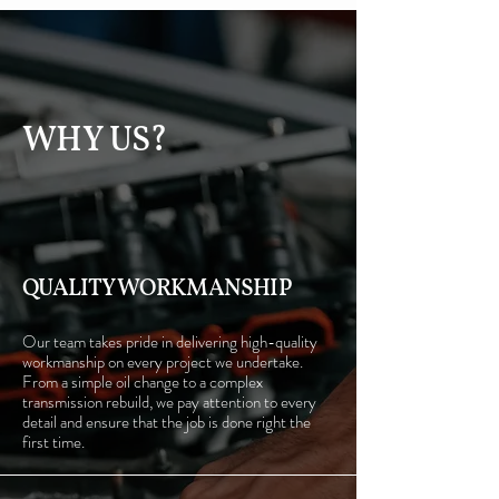
WHY US?
QUALITY WORKMANSHIP
Our team takes pride in delivering high-quality
workmanship on every project we undertake.
From a simple oil change to a complex
transmission rebuild, we pay attention to every
detail and ensure that the job is done right the
first time.