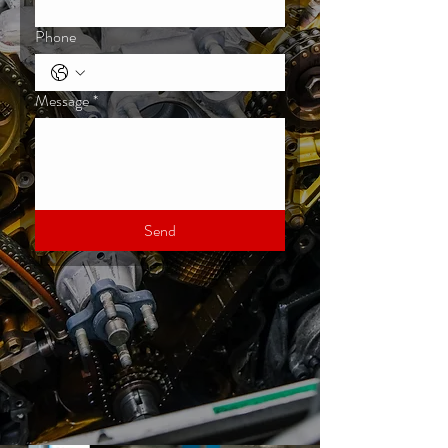
Phone
Message
*
Send