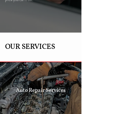
OUR SERVICES
Auto Repair Services