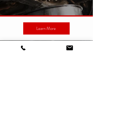
Learn More
CUSTOMER REVIEWS
Nancy B.
"Couldn't be happier with the service provided! I
brought my daughters car in for a minor repair.
The work was perfect, on time and the service
was professional and friendly. The price was
beyond fair. I wouldn't go anywhere else! I highly
recommend Reynoso's!"