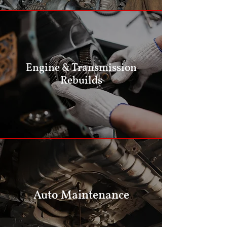
Engine & Transmission
Rebuilds
Auto Maintenance