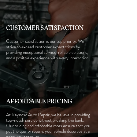
CUSTOMER SATISFACTION
Customer satisfaction is our top priority. We
strive to exceed customer expectations by
providing exceptional service, reliable solutions,
and a positive experience with every interaction.
AFFORDABLE PRICING
At Reynoso Auto Repair, we believe in providing
top-notch service without breaking the bank.
Our pricing and affordable rates ensure that you
get the quality repairs your vehicle deserves at a
price you can trust.