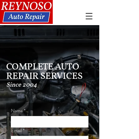
COMPLETE AUTO
REPAIR SERVICES
Since 2004
Name
*
Email
*