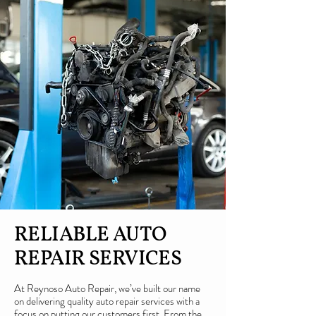
RELIABLE AUTO
REPAIR SERVICES
At Reynoso Auto Repair, we’ve built our name
on delivering quality auto repair services with a
focus on putting our customers first. From the