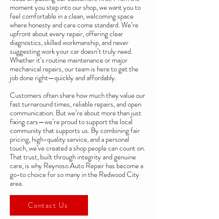
moment you step into our shop, we want you to
feel comfortable in a clean, welcoming space
where honesty and care come standard. We’re
upfront about every repair, offering clear
diagnostics, skilled workmanship, and never
suggesting work your car doesn’t truly need.
Whether it’s routine maintenance or major
mechanical repairs, our team is here to get the
job done right—quickly and affordably.
Customers often share how much they value our
fast turnaround times, reliable repairs, and open
communication. But we’re about more than just
fixing cars—we’re proud to support the local
community that supports us. By combining fair
pricing, high-quality service, and a personal
touch, we’ve created a shop people can count on.
That trust, built through integrity and genuine
care, is why Reynoso Auto Repair has become a
go-to choice for so many in the Redwood City
area.
Contact Us