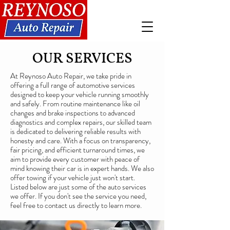
OUR SERVICES
At Reynoso Auto Repair, we take pride in
offering a full range of automotive services
designed to keep your vehicle running smoothly
and safely. From routine maintenance like oil
changes and brake inspections to advanced
diagnostics and complex repairs, our skilled team
is dedicated to delivering reliable results with
honesty and care. With a focus on transparency,
fair pricing, and efficient turnaround times, we
aim to provide every customer with peace of
mind knowing their car is in expert hands. We also
offer towing if your vehicle just won't start.
Listed below are just some of the auto services
we offer. If you don't see the service you need,
feel free to contact us directly to learn more.